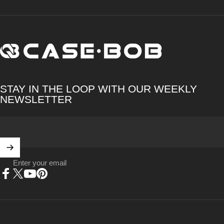
CASE·BOB
STAY IN THE LOOP WITH OUR WEEKLY
NEWSLETTER
Enter your email
Facebook
X (Twitter)
YouTube
Pinterest