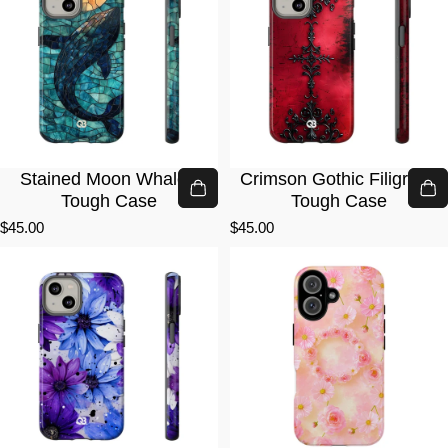
Stained Moon Whale ·
Crimson Gothic Filigree ·
Tough Case
Tough Case
$45.00
$45.00