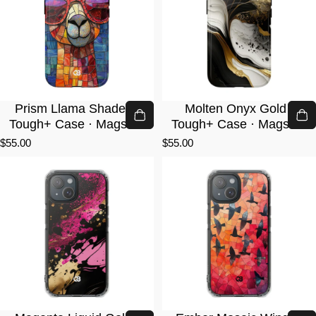
Prism Llama Shades ·
Molten Onyx Gold ·
Tough+ Case · Magsafe
Tough+ Case · Magsafe
$55.00
$55.00