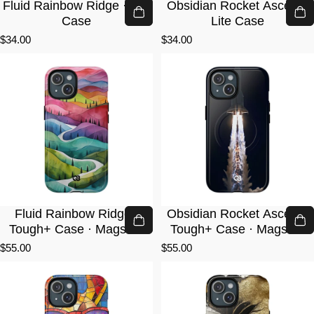
Fluid Rainbow Ridge · Lite
Obsidian Rocket Ascent ·
Case
Lite Case
$34.00
$34.00
Fluid Rainbow Ridge ·
Obsidian Rocket Ascent ·
Tough+ Case · Magsafe
Tough+ Case · Magsafe
$55.00
$55.00