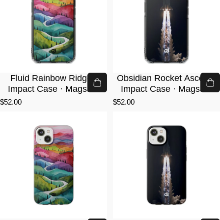
Fluid Rainbow Ridge ·
Obsidian Rocket Ascent ·
Impact Case · Magsafe
Impact Case · Magsafe
$52.00
$52.00