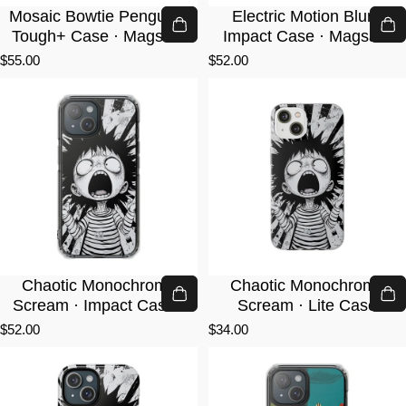
Mosaic Bowtie Penguin ·
Electric Motion Blur ·
Tough+ Case · Magsafe
Impact Case · Magsafe
$55.00
$52.00
Chaotic Monochrome
Chaotic Monochrome
Scream · Impact Case ·
Scream · Lite Case
Magsafe
$52.00
$34.00