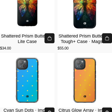
Shattered Prism Butterfly ·
Shattered Prism Butterfly ·
Lite Case
Tough+ Case · Magsafe
$34.00
$55.00
Cyan Sun Dots · Impact
Citrus Glow Array · Impact