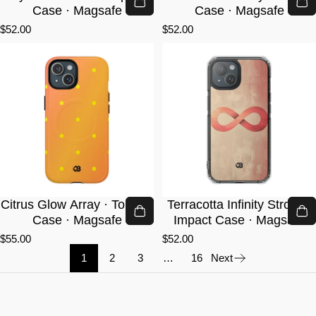
Case · Magsafe
Case · Magsafe
$52.00
$52.00
Citrus Glow Array · Tough+
Terracotta Infinity Stroke ·
Case · Magsafe
Impact Case · Magsafe
$55.00
$52.00
1
2
3
…
16
Next