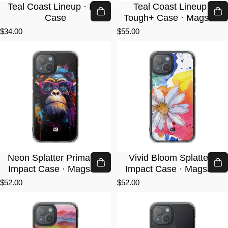
Teal Coast Lineup · Lite
Teal Coast Lineup ·
Case
Tough+ Case · Magsafe
$34.00
$55.00
Neon Splatter Primate ·
Vivid Bloom Splatter ·
Impact Case · Magsafe
Impact Case · Magsafe
$52.00
$52.00