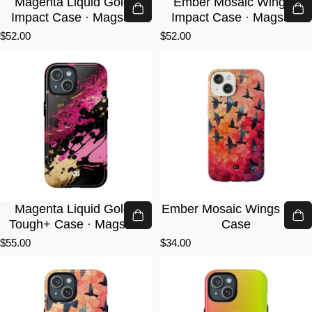
Magenta Liquid Gold ·
Ember Mosaic Wings ·
Impact Case · Magsafe
Impact Case · Magsafe
$52.00
$52.00
Magenta Liquid Gold ·
Ember Mosaic Wings · Lite
Tough+ Case · Magsafe
Case
$55.00
$34.00