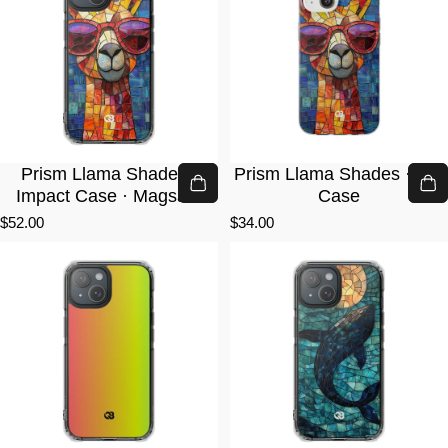
Prism Llama Shades ·
Prism Llama Shades · Lite
Impact Case · Magsafe
Case
$52.00
$34.00