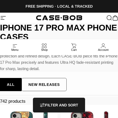
Skip to content
FREE SHIPPING · LOCAL & TRACKED
Site navigation
CASE·BOB
Sea
C
IPHONE
17
PRO
MAX
PHONE
CASES
Built for the largest iPhone in the lineup, these cases offer strong
Menu
Shop
Cart
Account
protection and refined design. Each CASE·BOB piece fits the iPhone
17 Pro Max precisely and features Ultra HQ fade-resistant printing
for sharp, lasting detail.
ALL
NEW RELEASES
742 products
FILTER AND SORT