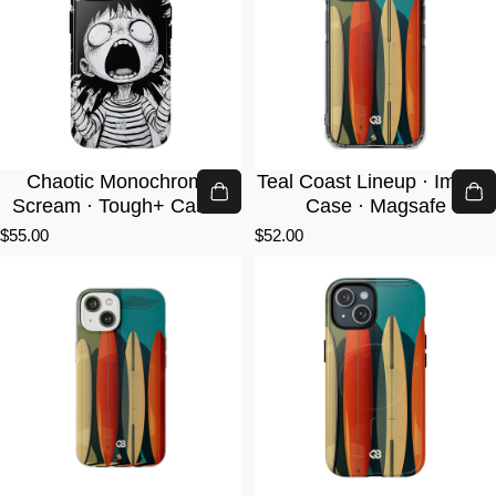
Chaotic Monochrome
Teal Coast Lineup · Impact
Scream · Tough+ Case ·
Case · Magsafe
Magsafe
$55.00
$52.00