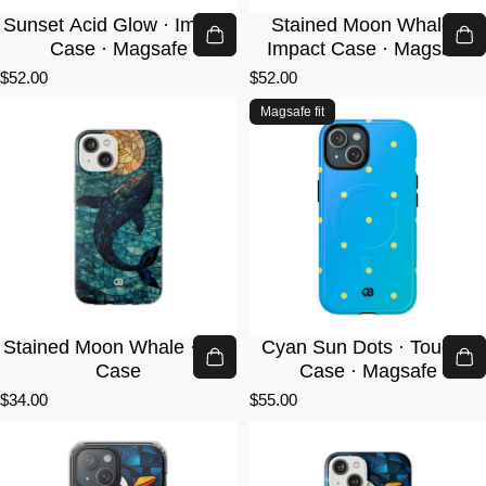
Sunset Acid Glow · Impact
Stained Moon Whale ·
Case · Magsafe
Impact Case · Magsafe
$52.00
$52.00
Magsafe fit
Stained Moon Whale · Lite
Cyan Sun Dots · Tough+
Case
Case · Magsafe
$34.00
$55.00