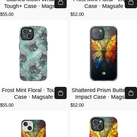
Tough+ Case · Magsafe
Case · Magsafe
$55.00
$52.00
Frost Mint Floral · Tough+
Shattered Prism Butterfly ·
Case · Magsafe
Impact Case · Magsafe
$55.00
$52.00