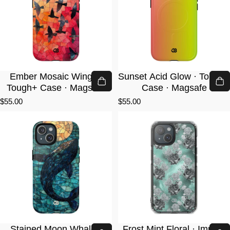
Ember Mosaic Wings ·
Sunset Acid Glow · Tough+
Tough+ Case · Magsafe
Case · Magsafe
$55.00
$55.00
Stained Moon Whale ·
Frost Mint Floral · Impact