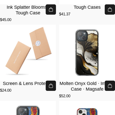
Ink Splatter Blooms ·
Tough Cases
Tough Case
$41.37
$45.00
Screen & Lens Protector
Molten Onyx Gold · Impact
Case · Magsafe
$24.00
$52.00