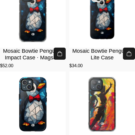
Mosaic Bowtie Penguin ·
Mosaic Bowtie Penguin ·
Impact Case · Magsafe
Lite Case
$52.00
$34.00