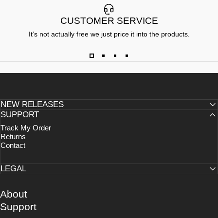
CUSTOMER SERVICE
It’s not actually free we just price it into the products.
NEW RELEASES
SUPPORT
Track My Order
Returns
Contact
LEGAL
About
Support