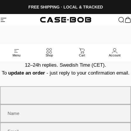
Skip to content
FREE SHIPPING · LOCAL & TRACKED
Site navigation
CASE·BOB
Sea
C
MESSAGE
CASE·BOB
Menu
Shop
Cart
Account
12–24h replies. Swedish Time (CET).
To
update an order
- just reply to your confirmation email.
Name