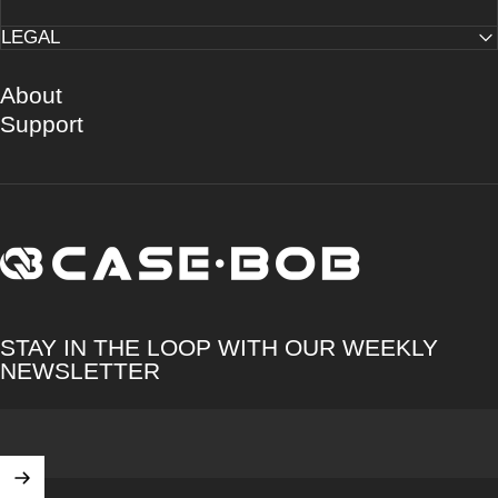
LEGAL
About
Support
CASE·BOB
STAY IN THE LOOP WITH OUR WEEKLY
NEWSLETTER