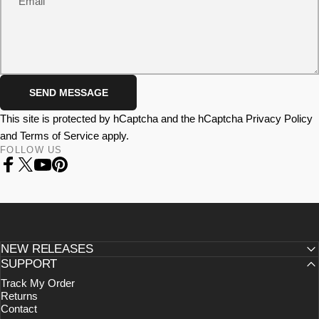
Email
Send message
SEND MESSAGE
Message
This site is protected by hCaptcha and the hCaptcha
Privacy Policy
and
Terms of Service
apply.
FOLLOW US
Facebook
X (Twitter)
YouTube
Pinterest
NEW RELEASES
SUPPORT
Track My Order
Returns
Contact