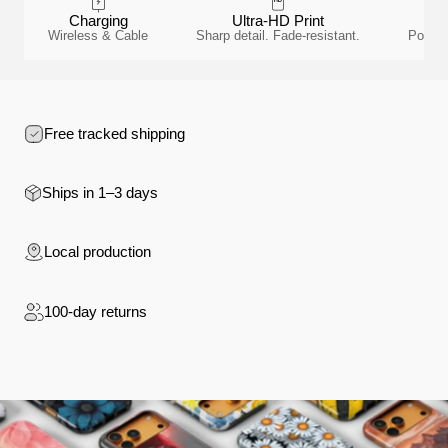
Charging
Ultra-HD Print
Wireless & Cable
Sharp detail. Fade-resistant.
Polyca
Free tracked shipping
Ships in 1–3 days
Local production
100-day returns