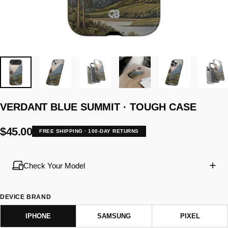
VERDANT
BLUE
SUMMIT
·
TOUGH
CASE
$45.00
FREE SHIPPING · 100-DAY RETURNS
Check Your Model
DEVICE BRAND
IPHONE
SAMSUNG
PIXEL