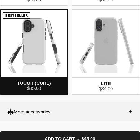
BESTSELLER
TOUGH (CORE)
LITE
$45.00
$34.00
More accessories
ADD TO CART
-
$45.00