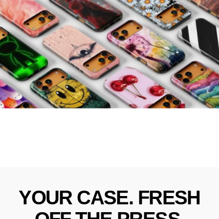
YOUR
CASE.
FRESH