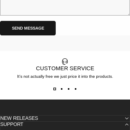
Send message
Message
SEND MESSAGE
CUSTOMER SERVICE
It’s not actually free we just price it into the products.
NEW RELEASES
SUPPORT