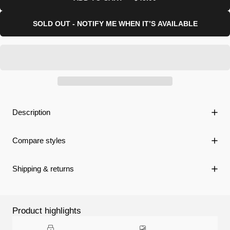
SOLD OUT - NOTIFY ME WHEN IT’S AVAILABLE
Description
Compare styles
Shipping & returns
Product highlights