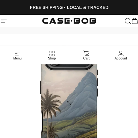
Skip to content
FREE SHIPPING · LOCAL & TRACKED
Site navigation
CASE·BOB
Sea
C
Menu
Shop
Cart
Account