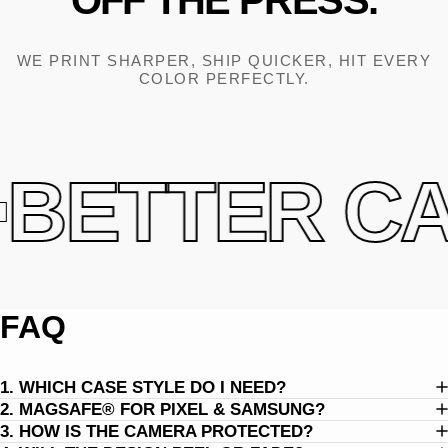
OFF
THE
PRESS.
WE PRINT SHARPER, SHIP QUICKER, HIT EVERY
COLOR PERFECTLY.
BETTER CAS
FAQ
1. WHICH CASE STYLE DO I NEED?
2. MAGSAFE® FOR PIXEL & SAMSUNG?
3. HOW IS THE CAMERA PROTECTED?