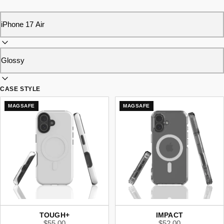
CASE STYLE
MAGSAFE
MAGSAFE
TOUGH+
IMPACT
$55.00
$52.00