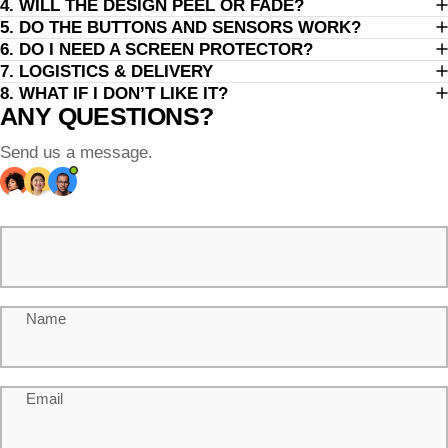
4. WILL THE DESIGN PEEL OR FADE?
5. DO THE BUTTONS AND SENSORS WORK?
6. DO I NEED A SCREEN PROTECTOR?
7. LOGISTICS & DELIVERY
8. WHAT IF I DON’T LIKE IT?
ANY QUESTIONS?
Send us a message.
Name
Email