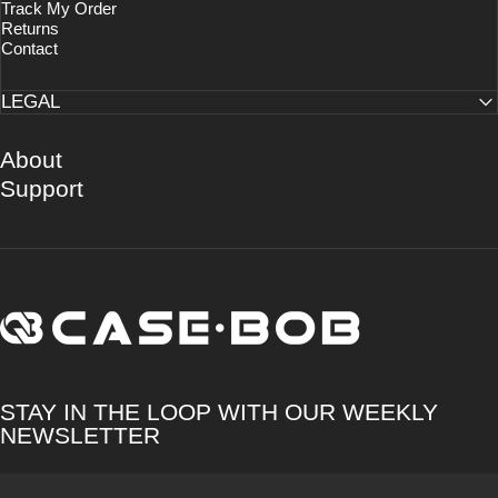
Track My Order
Returns
Contact
LEGAL
About
Support
CASE·BOB
STAY IN THE LOOP WITH OUR WEEKLY
NEWSLETTER