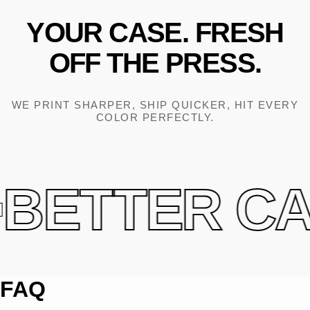
YOUR
CASE.
FRESH
OFF
THE
PRESS.
WE PRINT SHARPER, SHIP QUICKER, HIT EVERY
COLOR PERFECTLY.
BETTER CAS
FAQ