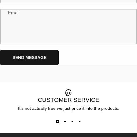
Email
Send message
Message
SEND MESSAGE
CUSTOMER SERVICE
It’s not actually free we just price it into the products.