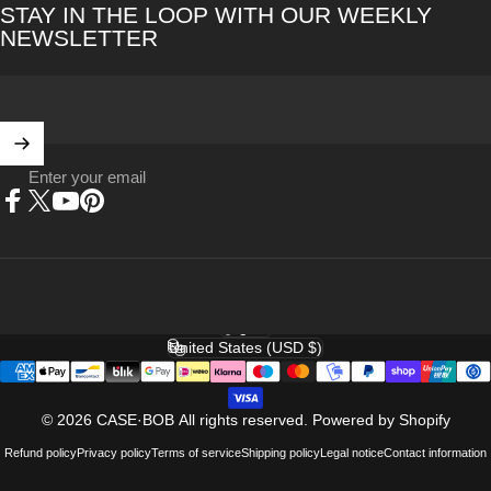
STAY IN THE LOOP WITH OUR WEEKLY
NEWSLETTER
Enter your email
Facebook
X (Twitter)
YouTube
Pinterest
English
Language
United States (USD $)
Country/region
© 2026 CASE·BOB All rights reserved.
Powered by Shopify
Refund policy
Privacy policy
Terms of service
Shipping policy
Legal notice
Contact information