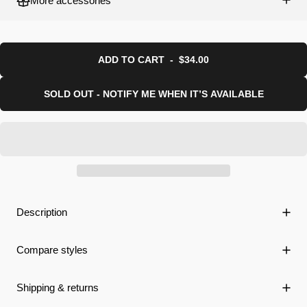
More accessories
ADD TO CART
-
$34.00
SOLD OUT - NOTIFY ME WHEN IT’S AVAILABLE
Description
Compare styles
Shipping & returns