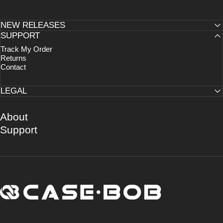
NEW RELEASES
SUPPORT
Track My Order
Returns
Contact
LEGAL
About
Support
CASE·BOB