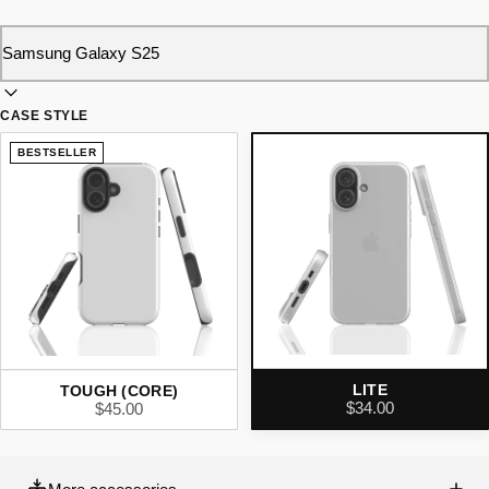
CASE STYLE
BESTSELLER
LITE
TOUGH (CORE)
$34.00
$45.00