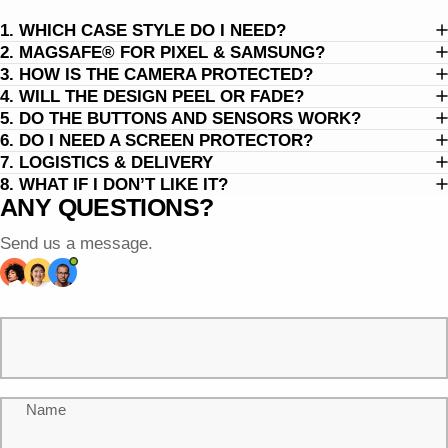
1. WHICH CASE STYLE DO I NEED?
2. MAGSAFE® FOR PIXEL & SAMSUNG?
3. HOW IS THE CAMERA PROTECTED?
4. WILL THE DESIGN PEEL OR FADE?
5. DO THE BUTTONS AND SENSORS WORK?
6. DO I NEED A SCREEN PROTECTOR?
7. LOGISTICS & DELIVERY
8. WHAT IF I DON’T LIKE IT?
ANY QUESTIONS?
Send us a message.
Name