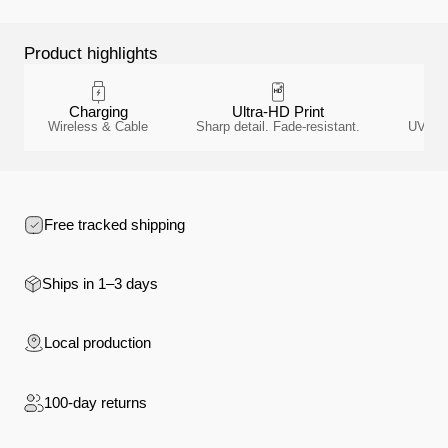
Product highlights
Charging
Ultra-HD Print
A
Wireless & Cable
Sharp detail. Fade-resistant.
UV-resi
Free tracked shipping
Ships in 1–3 days
Local production
100-day returns