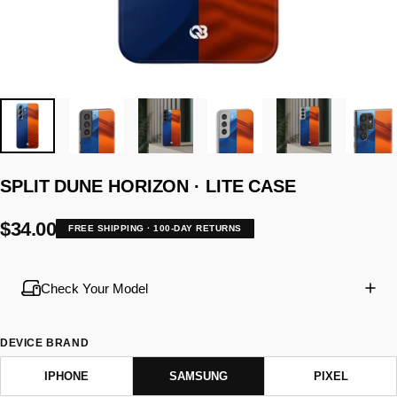
SPLIT
DUNE
HORIZON
·
LITE
CASE
$34.00
FREE SHIPPING · 100-DAY RETURNS
Check Your Model
DEVICE BRAND
IPHONE
SAMSUNG
PIXEL