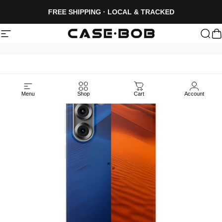
Skip to content
FREE SHIPPING · LOCAL & TRACKED
Site navigation
CASE·BOB
Sea
C
Menu
Shop
Cart
Account