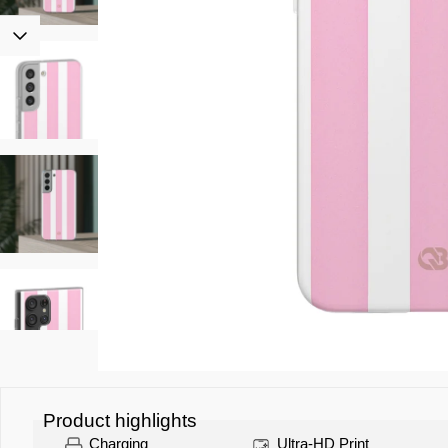
Product highlights
Charging
Ultra-HD Print