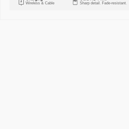
Wireless & Cable
Sharp detail. Fade-resistant.