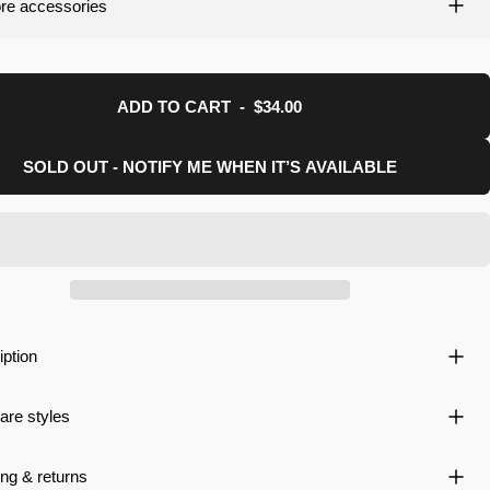
re accessories
uction.
ADD TO CART
-
$34.00
SOLD OUT - NOTIFY ME WHEN IT’S AVAILABLE
iption
re styles
ng & returns