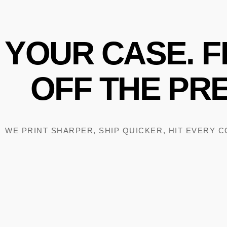
YOUR
CASE.
F
OFF
THE
PRE
WE PRINT SHARPER, SHIP QUICKER, HIT EVERY 