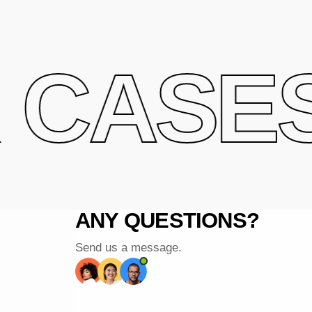
CASES 
ANY QUESTIONS?
Send us a message.