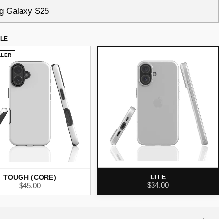
YLE
LLER
LITE
TOUGH (CORE)
$34.00
$45.00