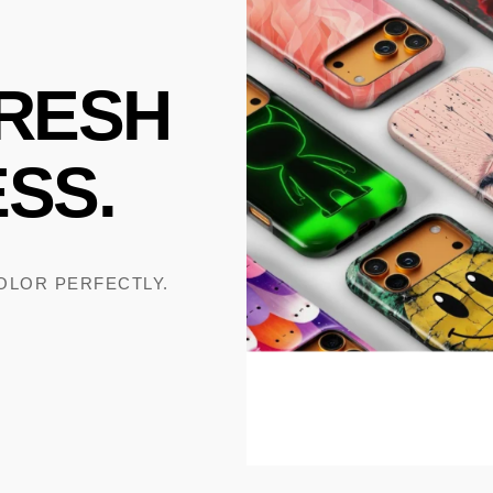
RESH
SS.
COLOR PERFECTLY.