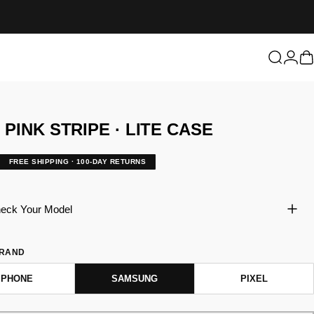
Login
Search
C
T
PINK
STRIPE
·
LITE
CASE
FREE SHIPPING · 100-DAY RETURNS
eck Your Model
BRAND
IPHONE
SAMSUNG
PIXEL