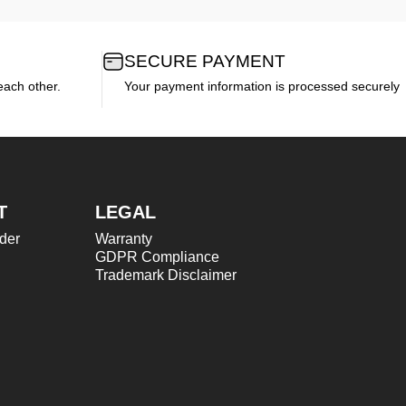
SECURE PAYMENT
each other.
Your payment information is processed securely
T
LEGAL
der
Warranty
GDPR Compliance
Trademark Disclaimer