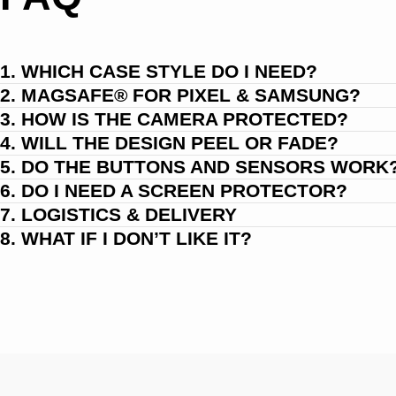
1. WHICH CASE STYLE DO I NEED?
2. MAGSAFE® FOR PIXEL & SAMSUNG?
3. HOW IS THE CAMERA PROTECTED?
4. WILL THE DESIGN PEEL OR FADE?
5. DO THE BUTTONS AND SENSORS WORK
6. DO I NEED A SCREEN PROTECTOR?
7. LOGISTICS & DELIVERY
8. WHAT IF I DON’T LIKE IT?