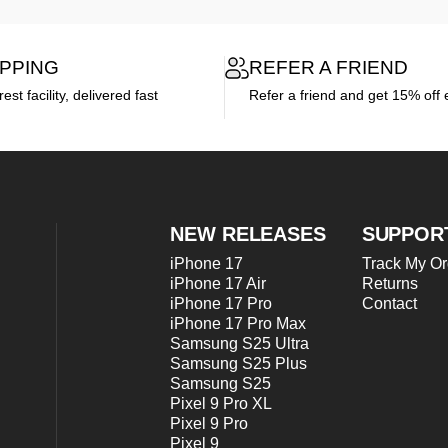
IPPING
REFER A FRIEND
st facility, delivered fast
Refer a friend and get 15% off 
NEW RELEASES
SUPPOR
iPhone 17
Track My Or
iPhone 17 Air
Returns
iPhone 17 Pro
Contact
iPhone 17 Pro Max
Samsung S25 Ultra
Samsung S25 Plus
Samsung S25
Pixel 9 Pro XL
Pixel 9 Pro
Pixel 9