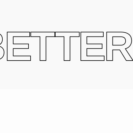
ETTER 