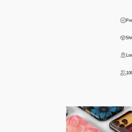
Fre
Shi
Loc
10