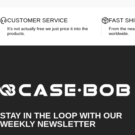
CUSTOMER SERVICE
FAST SH
It’s not actually free we just price it into the
From the neare
products.
worldwide.
CASE·BOB
STAY IN THE LOOP WITH OUR
WEEKLY NEWSLETTER