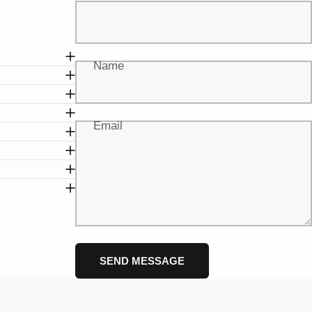
Name
Email
Message
Send message
SEND MESSAGE