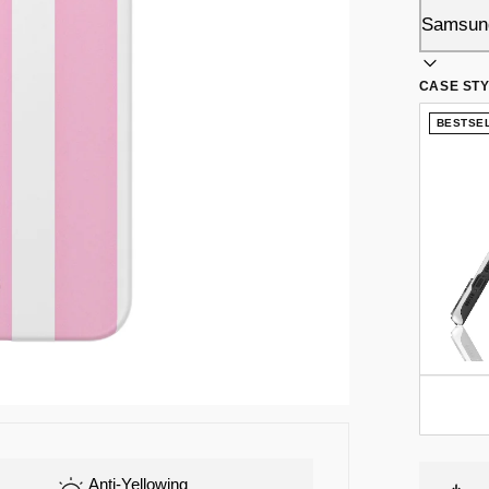
CASE ST
BESTSE
Anti-Yellowing
Flex-TPU