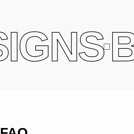
IGNS
B
FAQ