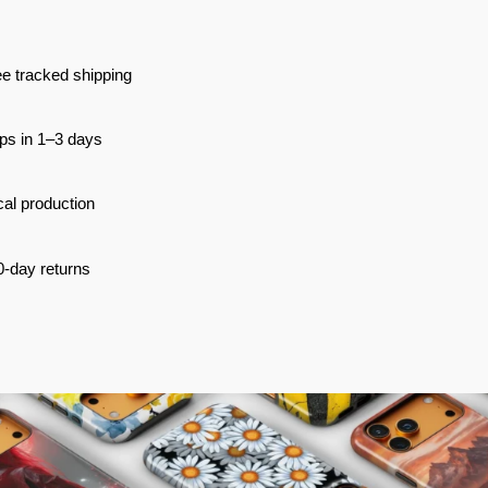
e tracked shipping
ps in 1–3 days
al production
0-day returns