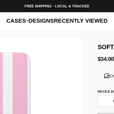
FREE SHIPPING · LOCAL & TRACKED
CASES
DESIGNS
RECENTLY VIEWED
SOF
$34.00
Ch
DEVICE 