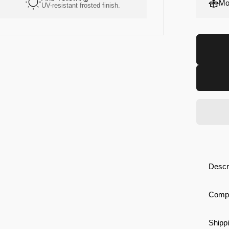
Mo
UV-resistant frosted finish.
High-grip. Soft constr
Descr
Compa
Shippi