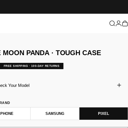
Login
Search
C
E
MOON
PANDA
·
TOUGH
CASE
FREE SHIPPING · 100-DAY RETURNS
eck Your Model
BRAND
IPHONE
SAMSUNG
PIXEL