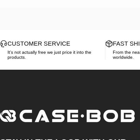
CUSTOMER SERVICE
FAST SH
It’s not actually free we just price it into the
From the neare
products.
worldwide.
CASE·BOB