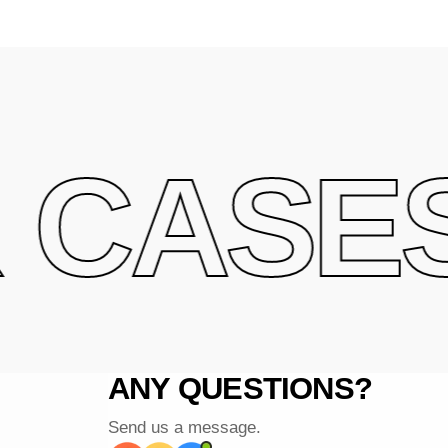
CASES 
ANY QUESTIONS?
Send us a message.