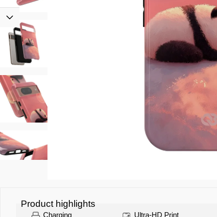
Product highlights
Charging
Ultra-HD Print