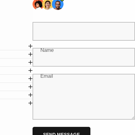
Name
Email
Message
Send message
SEND MESSAGE