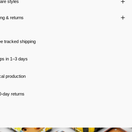
re styles
ng & returns
e tracked shipping
ps in 1–3 days
al production
0-day returns