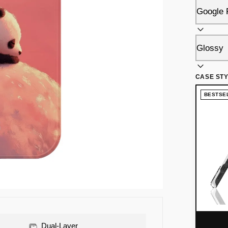
CASE ST
BESTSE
Dual-Layer
Raised Bezel