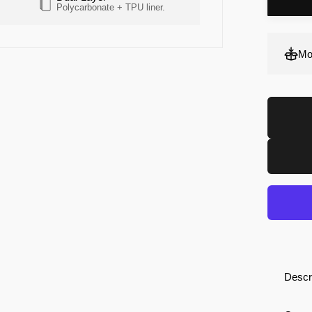
Polycarbonate + TPU liner.
Screen + Camera
Mo
Descr