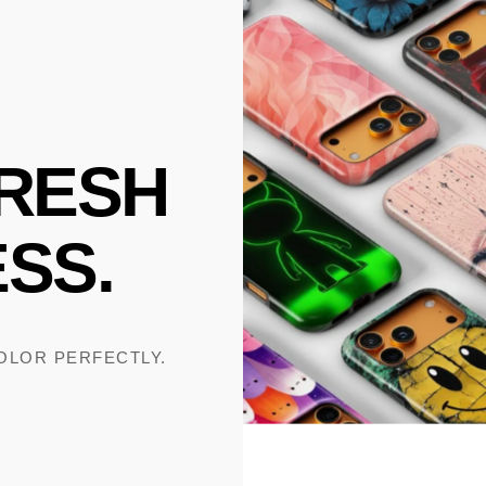
RESH
SS.
COLOR PERFECTLY.