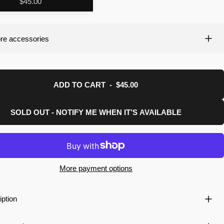
$45.00
re accessories
ADD TO CART
-
$45.00
SOLD OUT - NOTIFY ME WHEN IT’S AVAILABLE
More payment options
iption