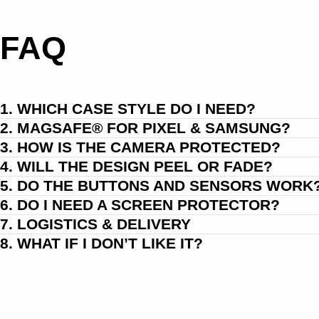
FAQ
1. WHICH CASE STYLE DO I NEED?
2. MAGSAFE® FOR PIXEL & SAMSUNG?
3. HOW IS THE CAMERA PROTECTED?
4. WILL THE DESIGN PEEL OR FADE?
5. DO THE BUTTONS AND SENSORS WORK
6. DO I NEED A SCREEN PROTECTOR?
7. LOGISTICS & DELIVERY
8. WHAT IF I DON’T LIKE IT?