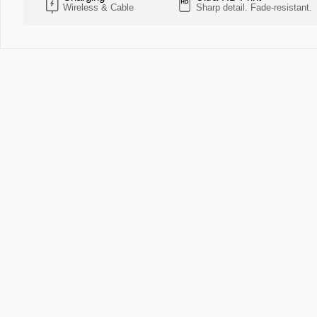
Wireless & Cable
Sharp detail. Fade-resistant.