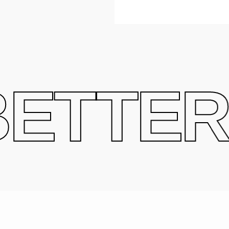
ETTER 