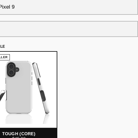
YLE
LLER
TOUGH (CORE)