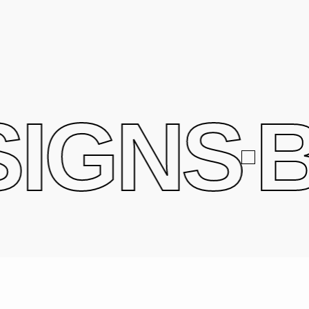
IGNS
B