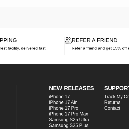
IPPING
REFER A FRIEND
st facility, delivered fast
Refer a friend and get 15% off 
NEW RELEASES
SUPPOR
iPhone 17
Track My Or
iPhone 17 Air
Returns
iPhone 17 Pro
Contact
iPhone 17 Pro Max
Samsung S25 Ultra
Samsung S25 Plus