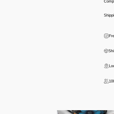
Compa
Shippi
Fre
Shi
Loc
10