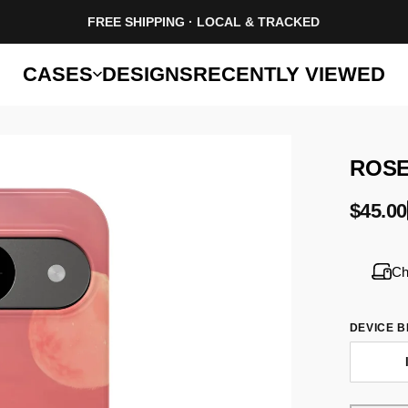
FREE SHIPPING · LOCAL & TRACKED
CASES
DESIGNS
RECENTLY VIEWED
ROS
$45.00
Ch
DEVICE 