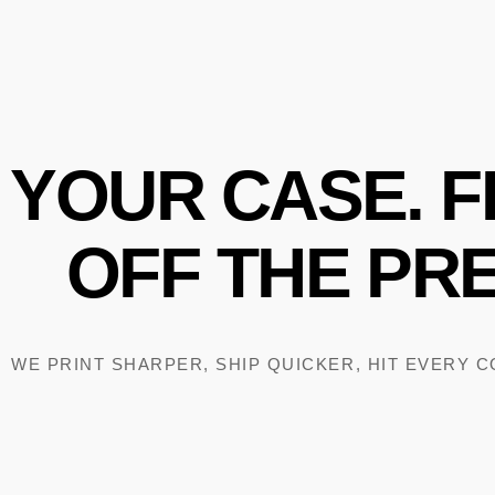
YOUR
CASE.
F
OFF
THE
PRE
WE PRINT SHARPER, SHIP QUICKER, HIT EVERY 