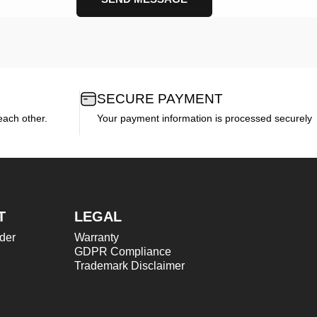
SECURE PAYMENT
each other.
Your payment information is processed securely
T
LEGAL
der
Warranty
GDPR Compliance
Trademark Disclaimer