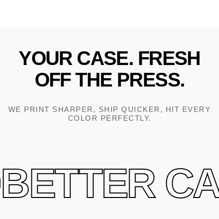
YOUR
CASE.
FRESH
OFF
THE
PRESS.
WE PRINT SHARPER, SHIP QUICKER, HIT EVERY
COLOR PERFECTLY.
BETTER CAS