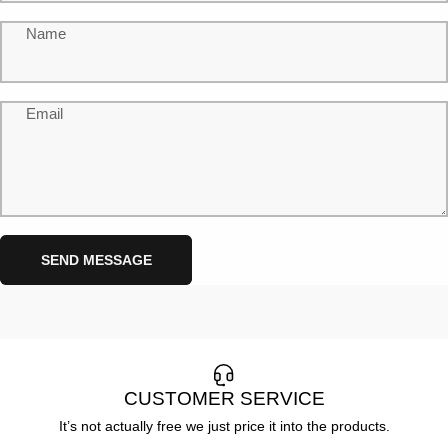
Name
Email
Send message
Message
SEND MESSAGE
CUSTOMER SERVICE
It’s not actually free we just price it into the products.