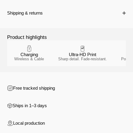
Shipping & returns
Product highlights
Charging
Ultra-HD Print
Wireless & Cable
Sharp detail. Fade-resistant.
Polyca
Free tracked shipping
Ships in 1–3 days
Local production