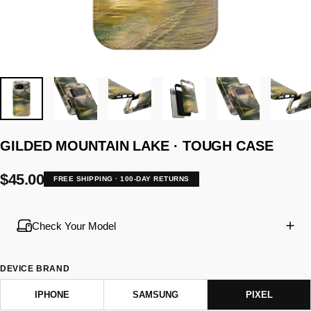
GILDED
MOUNTAIN
LAKE
·
TOUGH
CASE
$45.00
FREE SHIPPING · 100-DAY RETURNS
Check Your Model
DEVICE BRAND
IPHONE
SAMSUNG
PIXEL