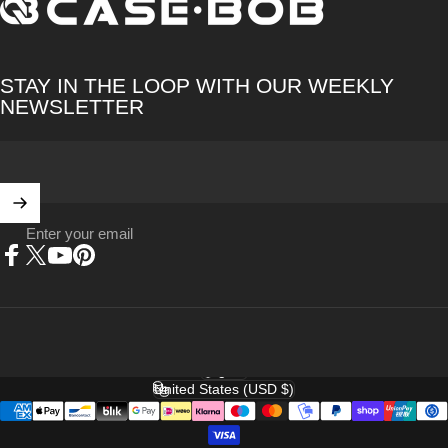
CASE·BOB
STAY IN THE LOOP WITH OUR WEEKLY
NEWSLETTER
Enter your email
Facebook
X (Twitter)
YouTube
Pinterest
English
Language
United States (USD $)
Country/region