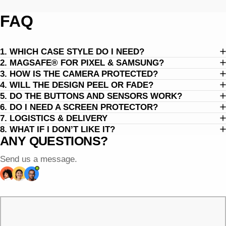
FAQ
1. WHICH CASE STYLE DO I NEED?
2. MAGSAFE® FOR PIXEL & SAMSUNG?
3. HOW IS THE CAMERA PROTECTED?
4. WILL THE DESIGN PEEL OR FADE?
5. DO THE BUTTONS AND SENSORS WORK?
6. DO I NEED A SCREEN PROTECTOR?
7. LOGISTICS & DELIVERY
8. WHAT IF I DON’T LIKE IT?
ANY QUESTIONS?
Send us a message.