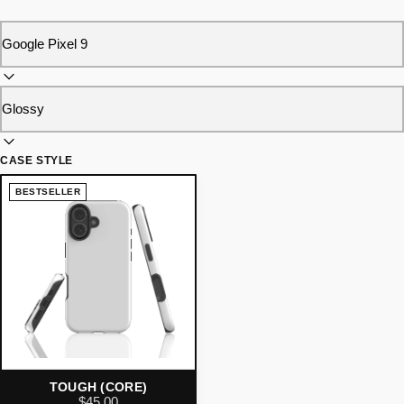
CASE STYLE
BESTSELLER
TOUGH (CORE)
$45.00