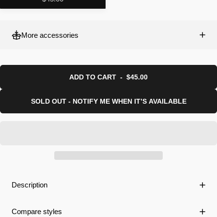
More accessories
ADD TO CART
-
$45.00
SOLD OUT - NOTIFY ME WHEN IT’S AVAILABLE
Description
Compare styles