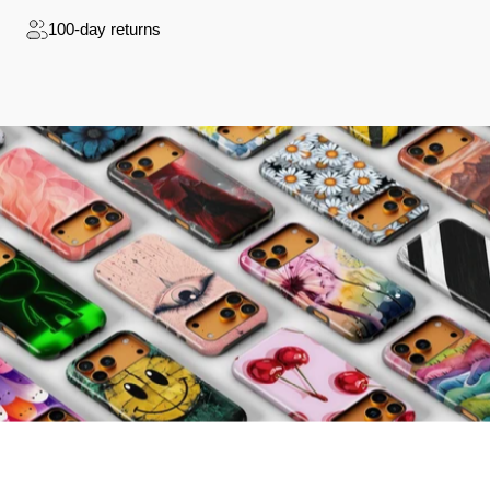
100-day returns