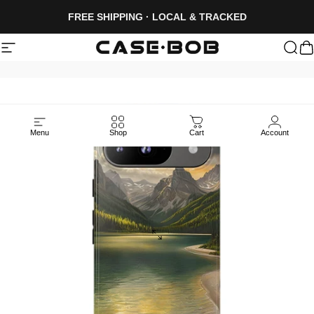
Skip to content
FREE SHIPPING · LOCAL & TRACKED
Site navigation
CASE·BOB
Sea
C
Menu
Shop
Cart
Account