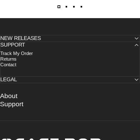
NEW RELEASES
SUPPORT
Track My Order
Returns
Contact
LEGAL
About
Support