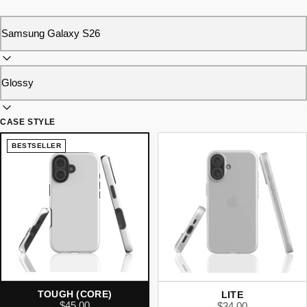
CASE STYLE
BESTSELLER
TOUGH (CORE)
LITE
$45.00
$34.00