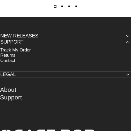
NEW RELEASES
SUPPORT
Track My Order
Returns
Contact
LEGAL
About
Support