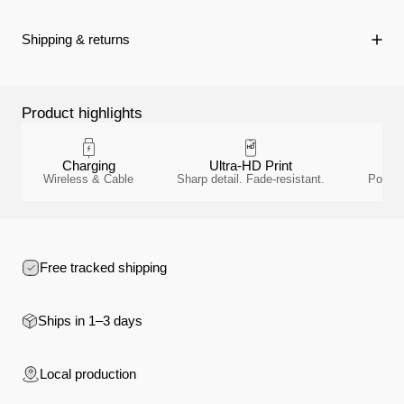
Shipping & returns
Product highlights
Charging
Ultra-HD Print
Wireless & Cable
Sharp detail. Fade-resistant.
Polyca
Free tracked shipping
Ships in 1–3 days
Local production