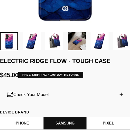
ELECTRIC
RIDGE
FLOW
·
TOUGH
CASE
$45.00
FREE SHIPPING · 100-DAY RETURNS
Check Your Model
DEVICE BRAND
IPHONE
SAMSUNG
PIXEL