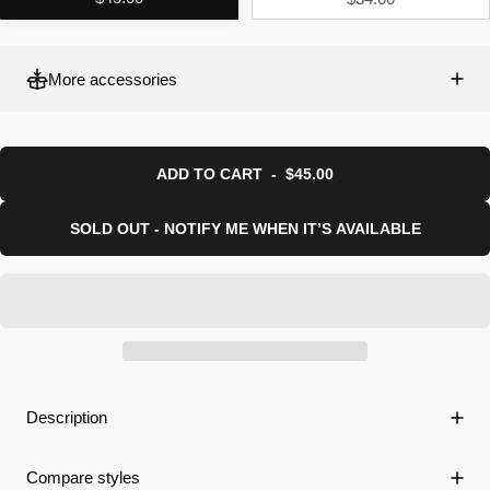
More accessories
ADD TO CART
-
$45.00
SOLD OUT - NOTIFY ME WHEN IT’S AVAILABLE
Description
Compare styles