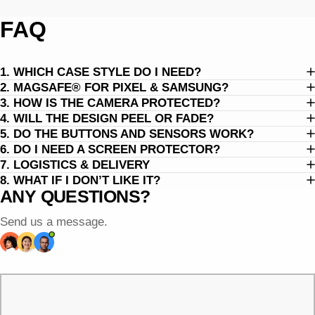
FAQ
1. WHICH CASE STYLE DO I NEED?
2. MAGSAFE® FOR PIXEL & SAMSUNG?
3. HOW IS THE CAMERA PROTECTED?
4. WILL THE DESIGN PEEL OR FADE?
5. DO THE BUTTONS AND SENSORS WORK?
6. DO I NEED A SCREEN PROTECTOR?
7. LOGISTICS & DELIVERY
8. WHAT IF I DON’T LIKE IT?
ANY QUESTIONS?
Send us a message.