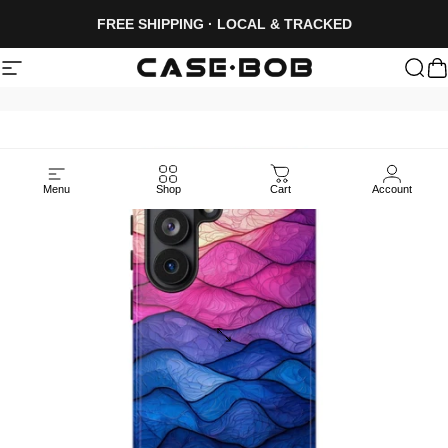
Skip to content
FREE SHIPPING · LOCAL & TRACKED
Site navigation
CASE·BOB
Sea
C
Menu
Shop
Cart
Account