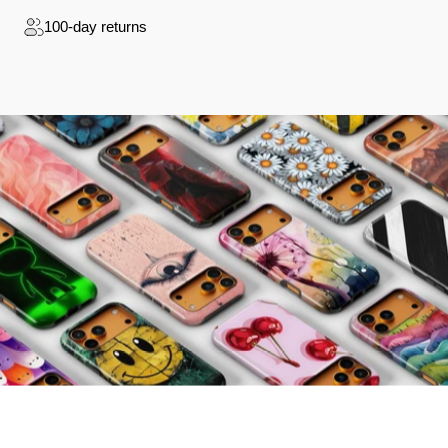
100-day returns