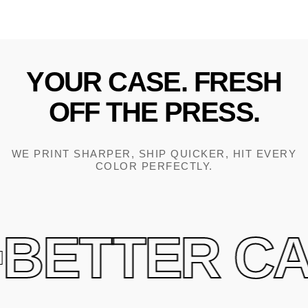
YOUR
CASE.
FRESH
OFF
THE
PRESS.
WE PRINT SHARPER, SHIP QUICKER, HIT EVERY
COLOR PERFECTLY.
BETTER CAS