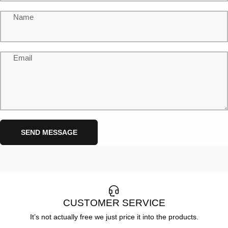
Name
Email
Send message
Message
SEND MESSAGE
CUSTOMER SERVICE
It’s not actually free we just price it into the products.