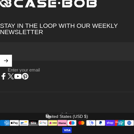
CASE·BOB
STAY IN THE LOOP WITH OUR WEEKLY
NEWSLETTER
Enter your email
Facebook
X (Twitter)
YouTube
Pinterest
English
Language
United States (USD $)
Country/region