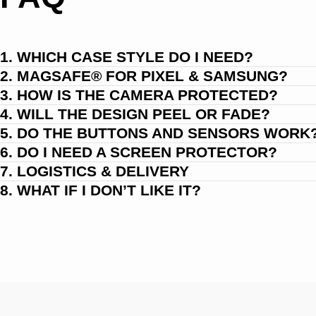
1. WHICH CASE STYLE DO I NEED?
2. MAGSAFE® FOR PIXEL & SAMSUNG?
3. HOW IS THE CAMERA PROTECTED?
4. WILL THE DESIGN PEEL OR FADE?
5. DO THE BUTTONS AND SENSORS WORK
6. DO I NEED A SCREEN PROTECTOR?
7. LOGISTICS & DELIVERY
8. WHAT IF I DON’T LIKE IT?