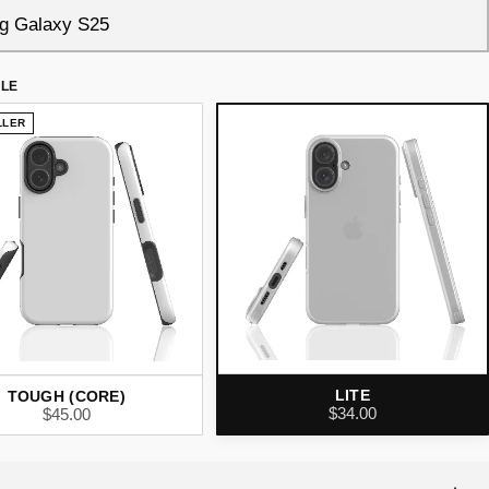
YLE
LLER
LITE
TOUGH (CORE)
$34.00
$45.00