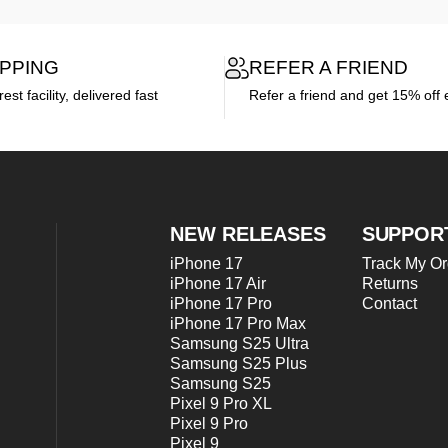
IPPING
REFER A FRIEND
st facility, delivered fast
Refer a friend and get 15% off 
NEW RELEASES
SUPPOR
iPhone 17
Track My Or
iPhone 17 Air
Returns
iPhone 17 Pro
Contact
iPhone 17 Pro Max
Samsung S25 Ultra
Samsung S25 Plus
Samsung S25
Pixel 9 Pro XL
Pixel 9 Pro
Pixel 9