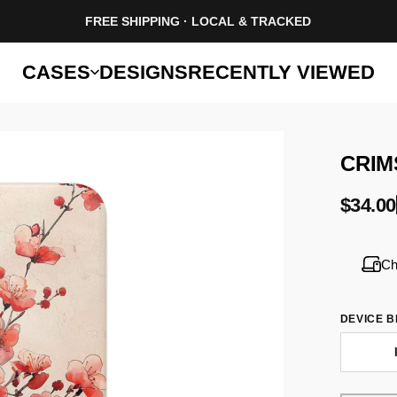
FREE SHIPPING · LOCAL & TRACKED
CASES
DESIGNS
RECENTLY VIEWED
CRIM
$34.00
Ch
DEVICE 