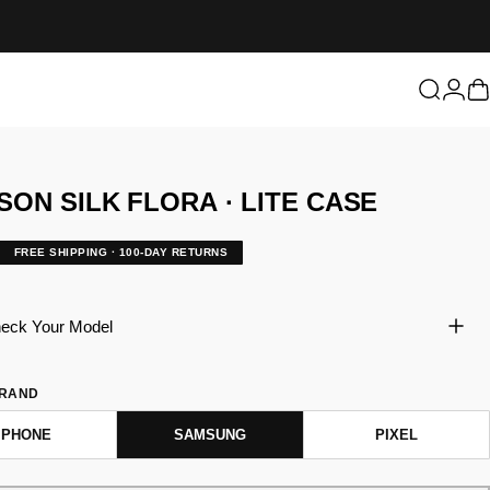
Login
Search
C
SON
SILK
FLORA
·
LITE
CASE
FREE SHIPPING · 100-DAY RETURNS
eck Your Model
BRAND
IPHONE
SAMSUNG
PIXEL