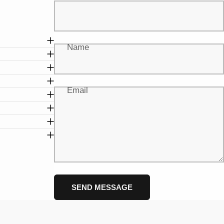
Name
Email
Message
Send message
SEND MESSAGE