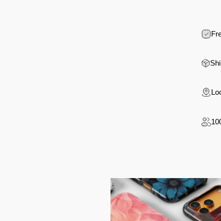
Fre
Shi
Loc
10