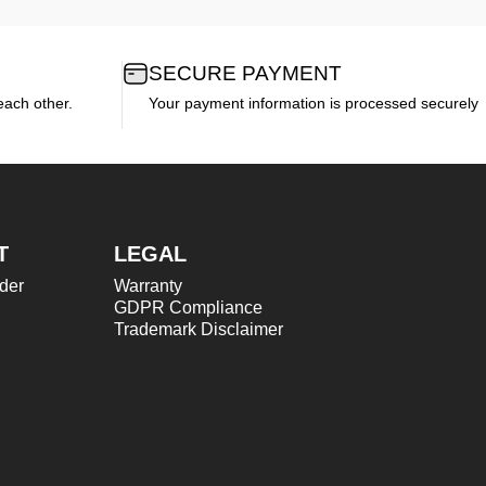
SECURE PAYMENT
each other.
Your payment information is processed securely
T
LEGAL
der
Warranty
GDPR Compliance
Trademark Disclaimer