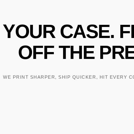
YOUR
CASE.
F
OFF
THE
PRE
WE PRINT SHARPER, SHIP QUICKER, HIT EVERY 