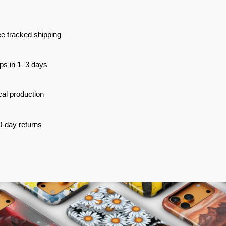
e tracked shipping
ps in 1–3 days
al production
0-day returns