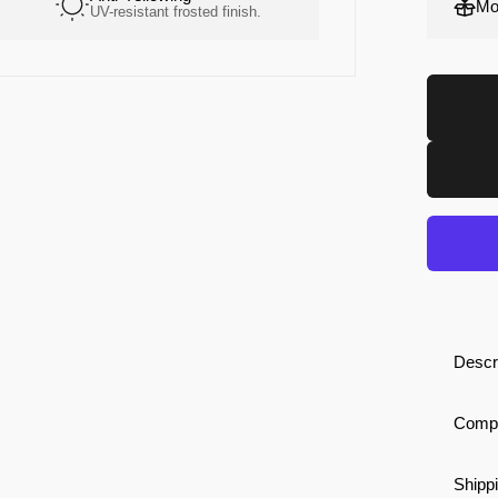
Mo
UV-resistant frosted finish.
High-grip. Soft constr
Descr
Compa
Shippi