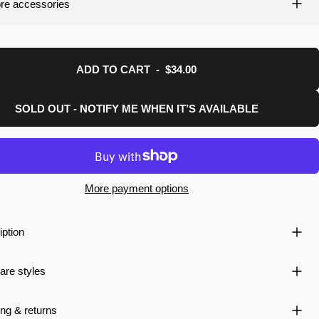
re accessories
uction.
ADD TO CART
-
$34.00
SOLD OUT - NOTIFY ME WHEN IT’S AVAILABLE
More payment options
iption
re styles
ng & returns