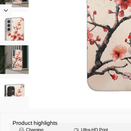
Product highlights
Charging
Ultra-HD Print