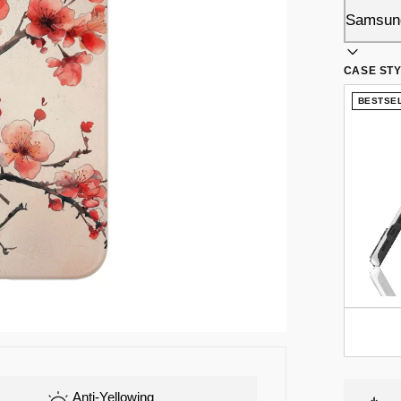
CASE ST
BESTSE
Anti-Yellowing
Flex-TPU