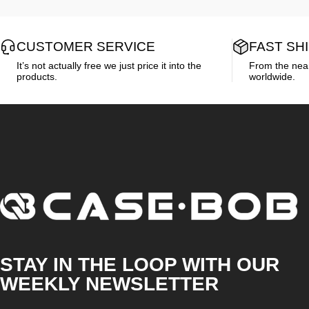
CUSTOMER SERVICE
FAST SH
It’s not actually free we just price it into the
From the neare
products.
worldwide.
CASE·BOB
STAY IN THE LOOP WITH OUR
WEEKLY NEWSLETTER