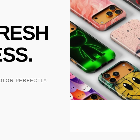
RESH
SS.
COLOR PERFECTLY.