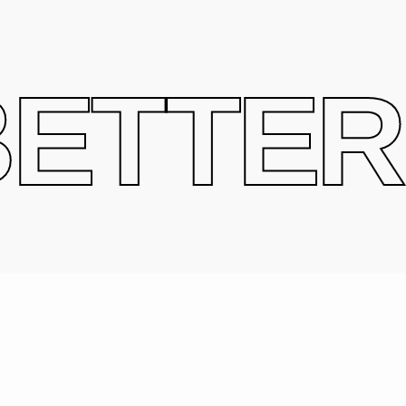
ETTER 