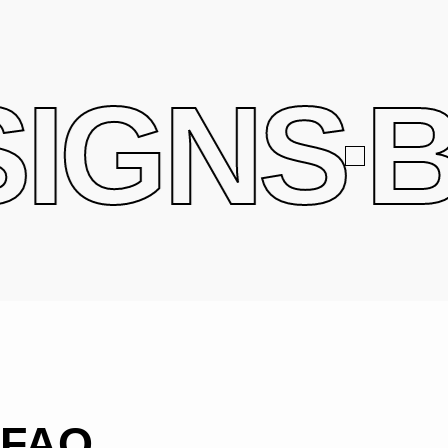
IGNS
B
FAQ