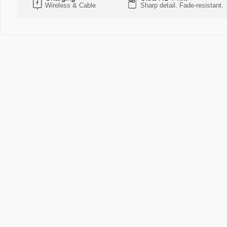
Wireless & Cable
Sharp detail. Fade-resistant.