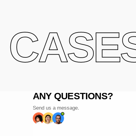
CASES 
ANY QUESTIONS?
Send us a message.