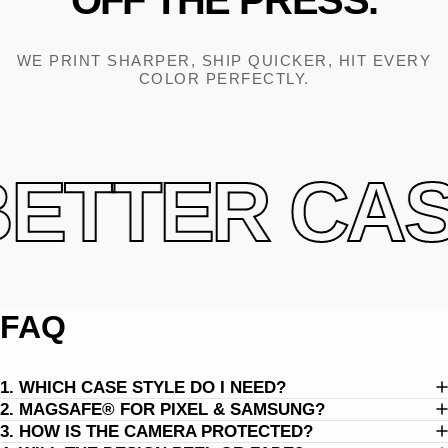
OFF
THE
PRESS.
WE PRINT SHARPER, SHIP QUICKER, HIT EVERY
COLOR PERFECTLY.
ETTER CASE
FAQ
1. WHICH CASE STYLE DO I NEED?
2. MAGSAFE® FOR PIXEL & SAMSUNG?
3. HOW IS THE CAMERA PROTECTED?