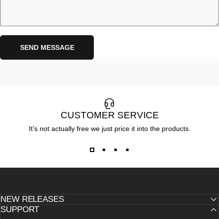
Send message
Message
SEND MESSAGE
CUSTOMER SERVICE
It’s not actually free we just price it into the products.
NEW RELEASES
SUPPORT