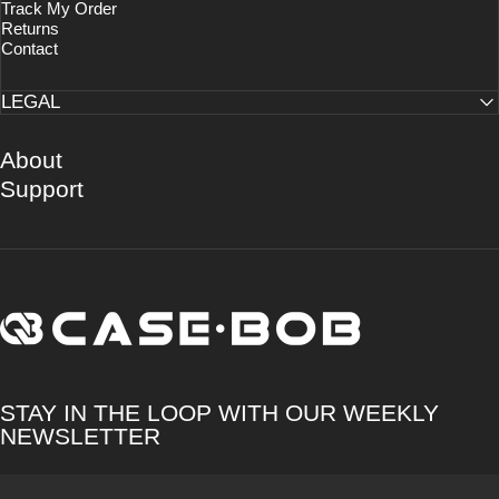
Track My Order
Returns
Contact
LEGAL
About
Support
CASE·BOB
STAY IN THE LOOP WITH OUR WEEKLY
NEWSLETTER