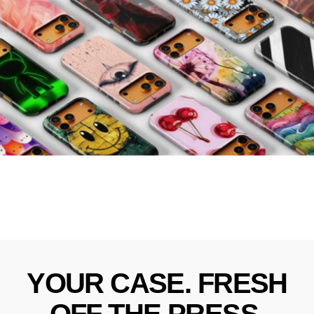
YOUR
CASE.
FRESH