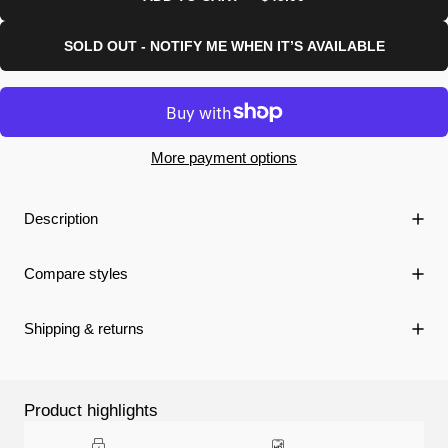
SOLD OUT - NOTIFY ME WHEN IT’S AVAILABLE
More payment options
Description
Compare styles
Shipping & returns
Product highlights