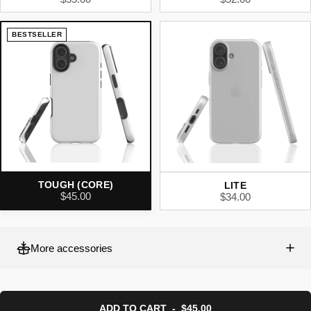
BESTSELLER
TOUGH (CORE)
LITE
$45.00
$34.00
More accessories
ADD TO CART
-
$45.00