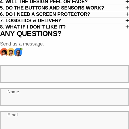
4. WILL THE DESIGN PEEL OR FADE?
5. DO THE BUTTONS AND SENSORS WORK?
6. DO I NEED A SCREEN PROTECTOR?
7. LOGISTICS & DELIVERY
8. WHAT IF I DON’T LIKE IT?
ANY QUESTIONS?
Send us a message.
Name
Email