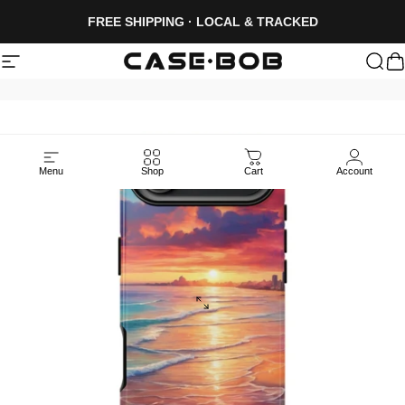
Skip to content
FREE SHIPPING · LOCAL & TRACKED
Site navigation
CASE·BOB
Sea
C
Menu
Shop
Cart
Account