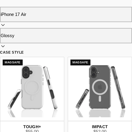
CASE STYLE
MAGSAFE
MAGSAFE
TOUGH+
IMPACT
$55.00
$52.00