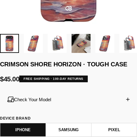
CRIMSON
SHORE
HORIZON
·
TOUGH
CASE
$45.00
FREE SHIPPING · 100-DAY RETURNS
Check Your Model
DEVICE BRAND
IPHONE
SAMSUNG
PIXEL