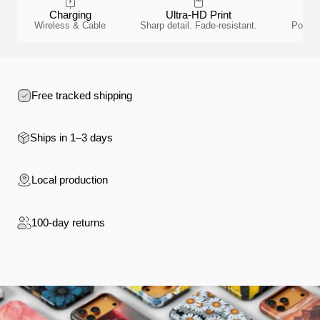
Charging
Ultra-HD Print
Wireless & Cable
Sharp detail. Fade-resistant.
Polyca
Free tracked shipping
Ships in 1–3 days
Local production
100-day returns