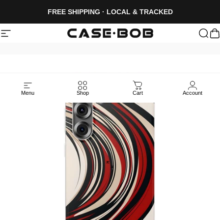
Skip to content
FREE SHIPPING · LOCAL & TRACKED
Site navigation
CASE·BOB
Sea
C
Menu
Shop
Cart
Account