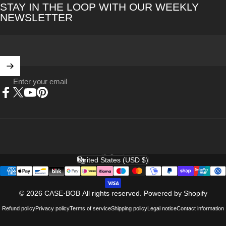
STAY IN THE LOOP WITH OUR WEEKLY
NEWSLETTER
Enter your email
Facebook
X (Twitter)
YouTube
Pinterest
English
Language
United States (USD $)
Country/region
© 2026 CASE·BOB All rights reserved.
Powered by Shopify
Refund policy
Privacy policy
Terms of service
Shipping policy
Legal notice
Contact information