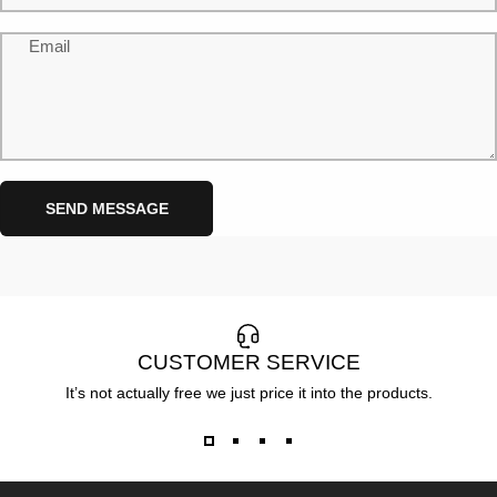
Email
Send message
Message
SEND MESSAGE
CUSTOMER SERVICE
It’s not actually free we just price it into the products.