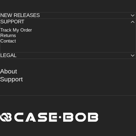
NEW RELEASES
SUPPORT
Track My Order
Returns
Contact
LEGAL
About
Support
CASE·BOB