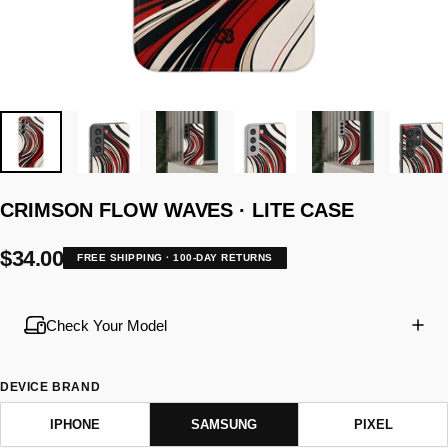
CRIMSON
FLOW
WAVES
·
LITE
CASE
$34.00
FREE SHIPPING · 100-DAY RETURNS
Check Your Model
DEVICE BRAND
IPHONE
SAMSUNG
PIXEL