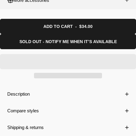
More accessories
ADD TO CART
-
$34.00
SOLD OUT - NOTIFY ME WHEN IT’S AVAILABLE
Description
Compare styles
Shipping & returns