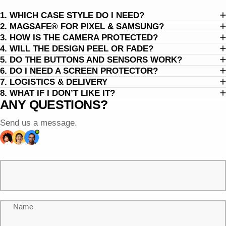
1. WHICH CASE STYLE DO I NEED?
2. MAGSAFE® FOR PIXEL & SAMSUNG?
3. HOW IS THE CAMERA PROTECTED?
4. WILL THE DESIGN PEEL OR FADE?
5. DO THE BUTTONS AND SENSORS WORK?
6. DO I NEED A SCREEN PROTECTOR?
7. LOGISTICS & DELIVERY
8. WHAT IF I DON’T LIKE IT?
ANY QUESTIONS?
Send us a message.
Name