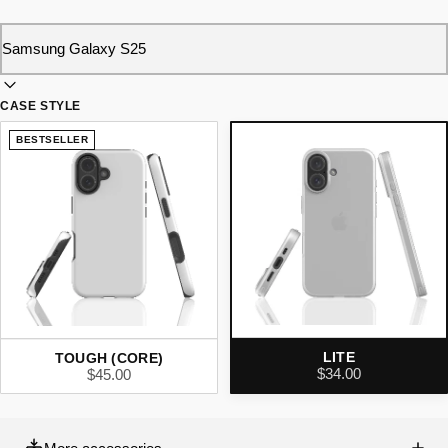
CASE STYLE
BESTSELLER
LITE
TOUGH (CORE)
$34.00
$45.00