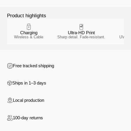
Product highlights
Charging
Ultra-HD Print
A
Wireless & Cable
Sharp detail. Fade-resistant.
UV-resi
Free tracked shipping
Ships in 1–3 days
Local production
100-day returns