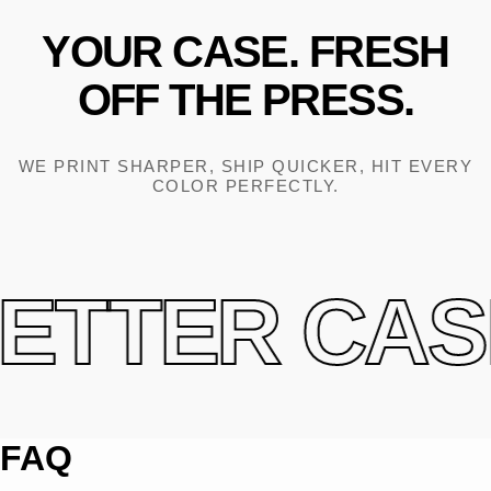
YOUR
CASE.
FRESH
OFF
THE
PRESS.
WE PRINT SHARPER, SHIP QUICKER, HIT EVERY
COLOR PERFECTLY.
ETTER CASE
FAQ