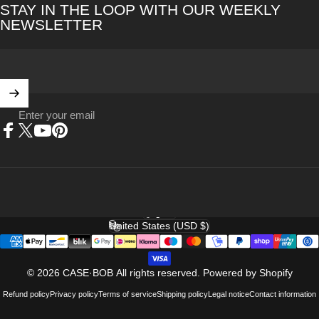
STAY IN THE LOOP WITH OUR WEEKLY
NEWSLETTER
Enter your email
Facebook
X (Twitter)
YouTube
Pinterest
English
Language
United States (USD $)
Country/region
© 2026 CASE·BOB All rights reserved.
Powered by Shopify
Refund policy
Privacy policy
Terms of service
Shipping policy
Legal notice
Contact information