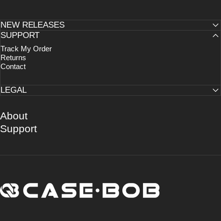
NEW RELEASES
SUPPORT
Track My Order
Returns
Contact
LEGAL
About
Support
CASE·BOB