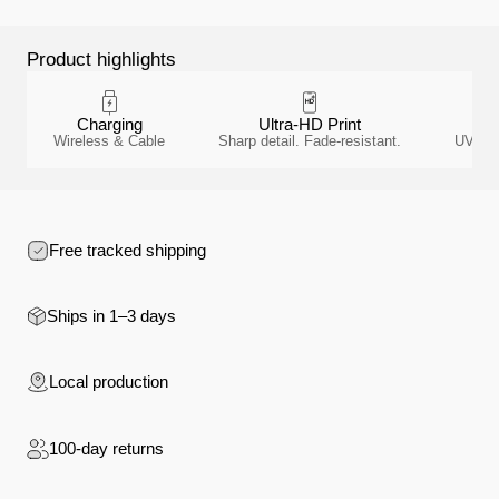
Product highlights
Charging
Ultra-HD Print
A
Wireless & Cable
Sharp detail. Fade-resistant.
UV-resi
Free tracked shipping
Ships in 1–3 days
Local production
100-day returns