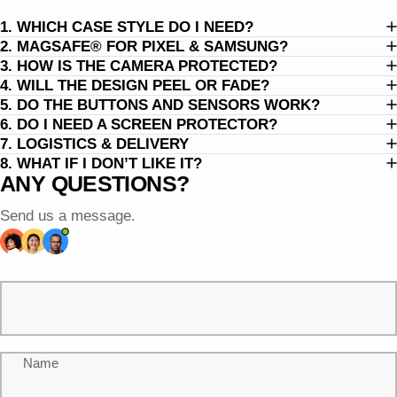
1. WHICH CASE STYLE DO I NEED?
2. MAGSAFE® FOR PIXEL & SAMSUNG?
3. HOW IS THE CAMERA PROTECTED?
4. WILL THE DESIGN PEEL OR FADE?
5. DO THE BUTTONS AND SENSORS WORK?
6. DO I NEED A SCREEN PROTECTOR?
7. LOGISTICS & DELIVERY
8. WHAT IF I DON’T LIKE IT?
ANY QUESTIONS?
Send us a message.
Name