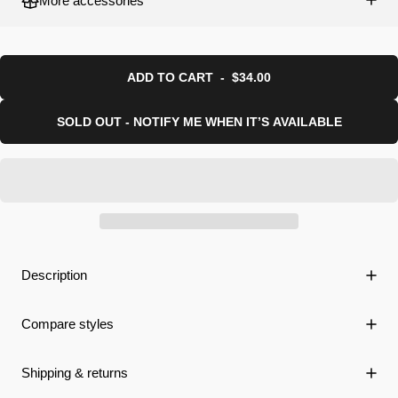
More accessories
ADD TO CART
-
$34.00
SOLD OUT - NOTIFY ME WHEN IT’S AVAILABLE
Description
Compare styles
Shipping & returns