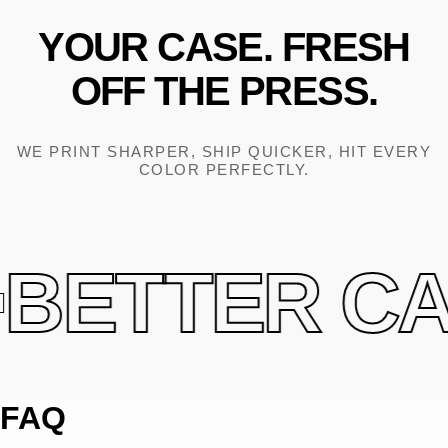
YOUR
CASE.
FRESH
OFF
THE
PRESS.
WE PRINT SHARPER, SHIP QUICKER, HIT EVERY
COLOR PERFECTLY.
BETTER CAS
FAQ