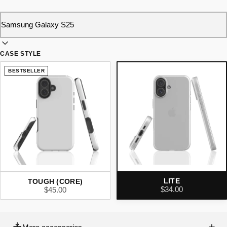
CASE STYLE
BESTSELLER
LITE
TOUGH (CORE)
$34.00
$45.00