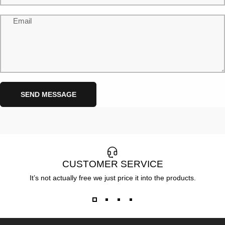
Email
Send message
Message
SEND MESSAGE
CUSTOMER SERVICE
It’s not actually free we just price it into the products.