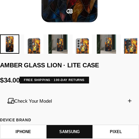
AMBER
GLASS
LION
·
LITE
CASE
$34.00
FREE SHIPPING · 100-DAY RETURNS
Check Your Model
DEVICE BRAND
IPHONE
SAMSUNG
PIXEL